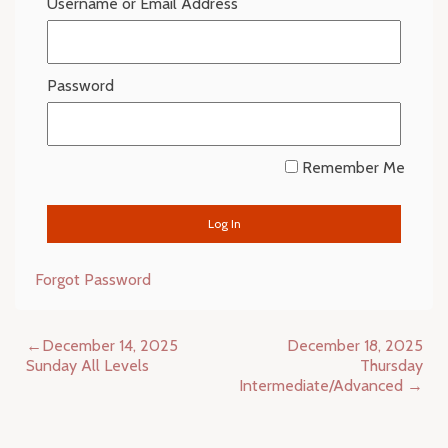
Username or Email Address
Password
Remember Me
Forgot Password
Post
December 14, 2025
December 18, 2025
navigation
Sunday All Levels
Thursday
Intermediate/Advanced