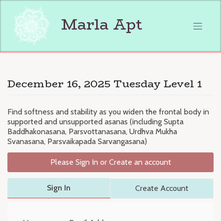
Skip
to
Marla Apt
content
December 16, 2025 Tuesday Level 1
Find softness and stability as you widen the frontal body in
supported and unsupported asanas (including Supta
Baddhakonasana, Parsvottanasana, Urdhva Mukha
Svanasana, Parsvaikapada Sarvangasana)
Please Sign In or Create an account
Sign In
Create Account