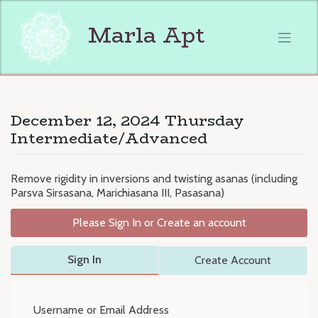
Skip
to
Marla Apt
content
December 12, 2024 Thursday
Intermediate/Advanced
Remove rigidity in inversions and twisting asanas (including
Parsva Sirsasana, Marichiasana III, Pasasana)
Please Sign In or Create an account
Sign In
Create Account
Username or Email Address