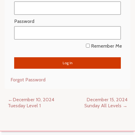
Password
Remember Me
Forgot Password
Post
December 10, 2024
December 15, 2024
navigation
Tuesday Level 1
Sunday All Levels